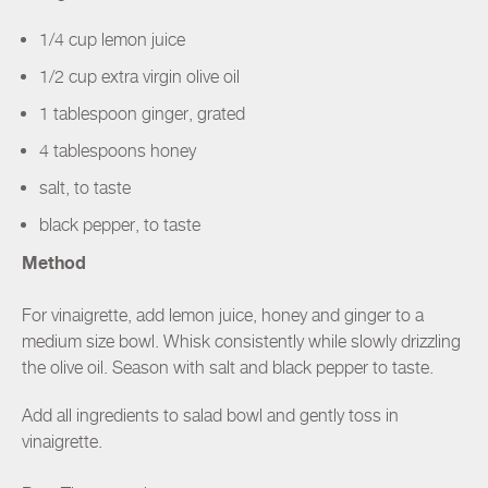
1/4 cup lemon juice
1/2 cup extra virgin olive oil
1 tablespoon ginger, grated
4 tablespoons honey
salt, to taste
black pepper, to taste
Method
For vinaigrette, add lemon juice, honey and ginger to a
medium size bowl. Whisk consistently while slowly drizzling
the olive oil. Season with salt and black pepper to taste.
Add all ingredients to salad bowl and gently toss in
vinaigrette.