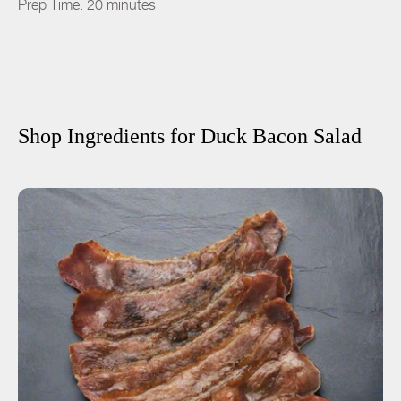
Prep Time: 20 minutes
Shop Ingredients for
Duck Bacon Salad