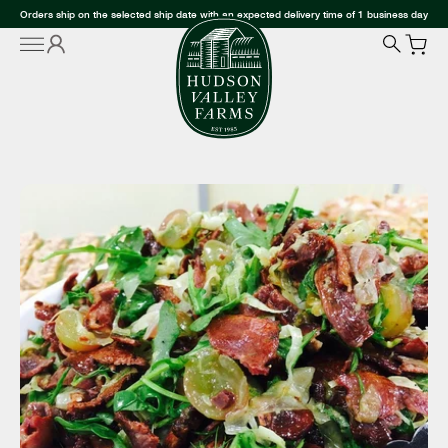
Orders ship on the selected ship date with an expected delivery time of 1 business day