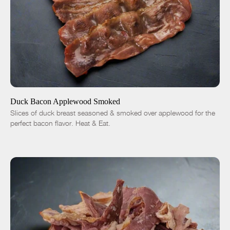
ADD TO CART
$14.01
-
+
Duck Bacon Applewood Smoked
Slices of duck breast seasoned & smoked over applewood for the
perfect bacon flavor. Heat & Eat.