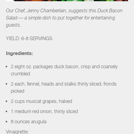
Our Chef, Jenny Chamberlain, suggests this Duck Bacon
Salad — a simple dish to put together for entertaining
guests.
YIELD: 6-8 SERVINGS
Ingredients:
2 eight oz. packages duck bacon, crisp and coarsely
crumbled
2 each, fennel, heads and stalks thinly sliced, fronds
picked
2 cups muscat grapes, halved
1 medium red onion, thinly sliced
8 ounces arugula
Vinaigrette: