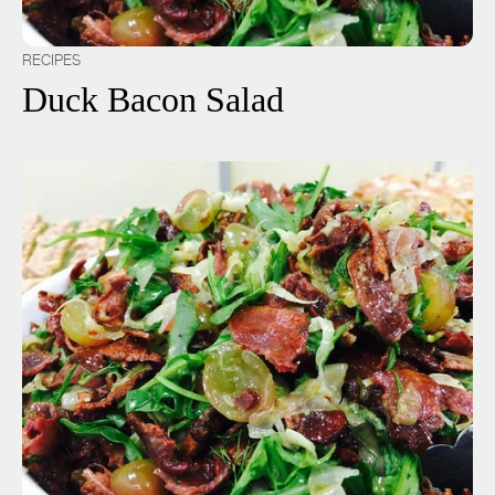
RECIPES
Duck Bacon Salad