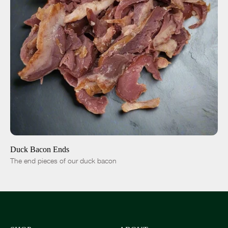
ADD TO CART
$15.00
-
+
Duck Bacon Ends
The end pieces of our duck bacon