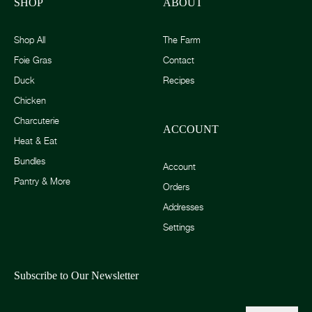
SHOP
ABOUT
Shop All
The Farm
Foie Gras
Contact
Duck
Recipes
Chicken
Charcuterie
ACCOUNT
Heat & Eat
Bundles
Account
Pantry & More
Orders
Addresses
Settings
Subscribe to Our Newsletter