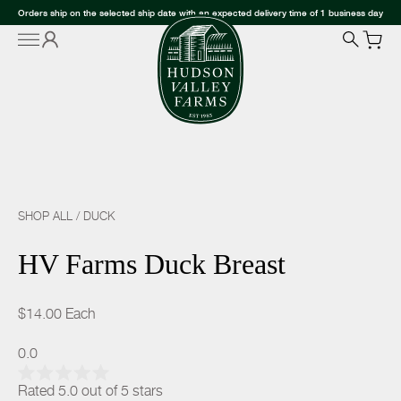
Orders ship on the selected ship date with an expected delivery time of 1 business day
SHOP ALL
/
DUCK
HV Farms Duck Breast
$14.00
Each
0.0
Rated 5.0 out of 5 stars