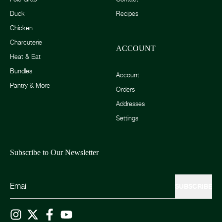
Duck
Recipes
Chicken
Charcuterie
ACCOUNT
Heat & Eat
Bundles
Account
Pantry & More
Orders
Addresses
Settings
Subscribe to Our Newsletter
SUBSCRIBE