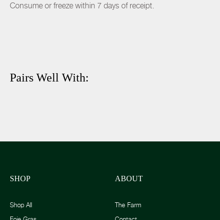
Consume or freeze within 7 days of receipt.
Pairs Well With:
SHOP
ABOUT
Shop All
The Farm
Foie Gras
Contact