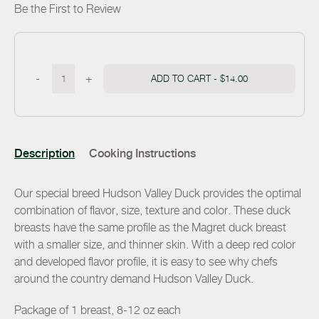
Be the First to Review
-
+
ADD TO CART -
$14.00
Description
Cooking Instructions
Our special breed Hudson Valley Duck provides the optimal
combination of flavor, size, texture and color. These duck
breasts have the same profile as the Magret duck breast
with a smaller size, and thinner skin. With a deep red color
and developed flavor profile, it is easy to see why chefs
around the country demand Hudson Valley Duck.
Package of 1 breast, 8-12 oz each