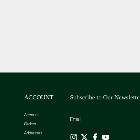
ACCOUNT
Subscribe to Our Newslette
Account
Orders
Addresses