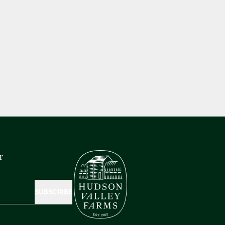
r
SUBSCRIBE