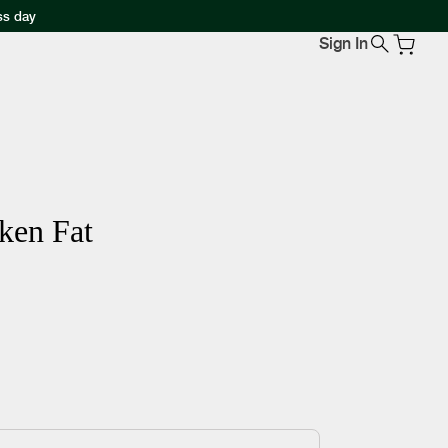
ss day
Sign In
ken Fat