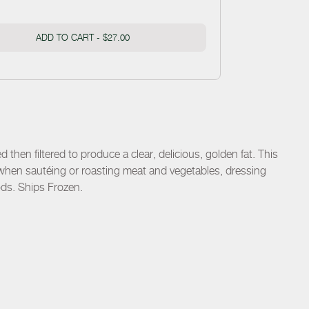
ADD TO CART -
$27.00
 then filtered to produce a clear, delicious, golden fat. This
when sautéing or roasting meat and vegetables, dressing
ods. Ships Frozen.