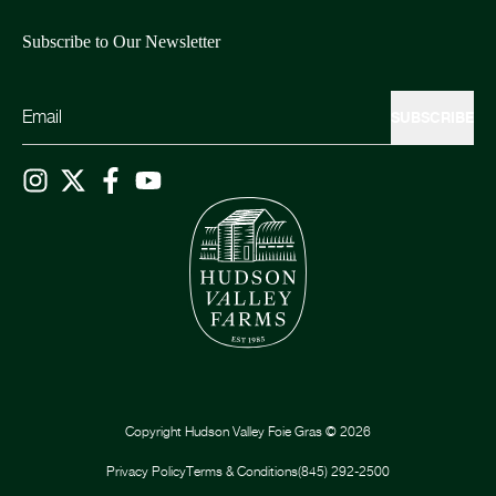
Subscribe to Our Newsletter
SUBSCRIBE
Copyright
Hudson Valley Foie Gras
©
2026
Privacy Policy
Terms & Conditions
(845) 292-2500