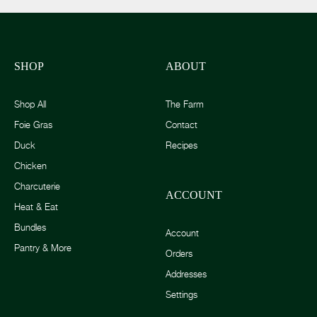
SHOP
ABOUT
Shop All
The Farm
Foie Gras
Contact
Duck
Recipes
Chicken
Charcuterie
ACCOUNT
Heat & Eat
Bundles
Account
Pantry & More
Orders
Addresses
Settings