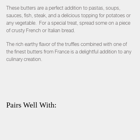
These butters are a perfect addition to pastas, soups,
sauces, fish, steak, and a delicious topping for potatoes or
any vegetable. For a special treat, spread some on a piece
of crusty French or Italian bread.
The rich earthy flavor of the truffles combined with one of
the finest butters from France is a delightful addition to any
culinary creation.
Pairs Well With: