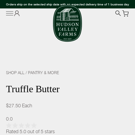
Orders ship on the selected ship date with an expected delivery time of 1 business day
SHOP ALL
/
PANTRY & MORE
Truffle Butter
$27.50
Each
0.0
Rated 5.0 out of 5 stars