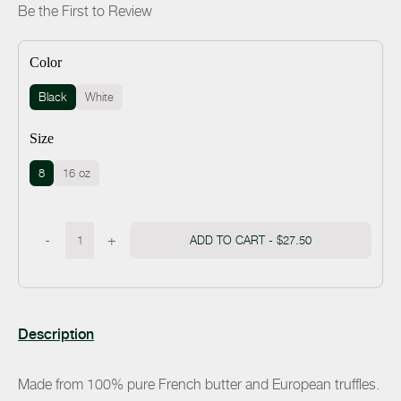
Be the First to Review
Color
Black
White
Size
8
16 oz
-
+
ADD TO CART -
$27.50
Description
Made from 100% pure French butter and European truffles.