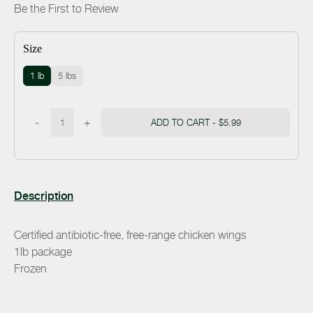
Be the First to Review
Size
1 lb
5 lbs
-
+
ADD TO CART -
$5.99
Description
Certified antibiotic-free, free-range chicken wings
1lb package
Frozen