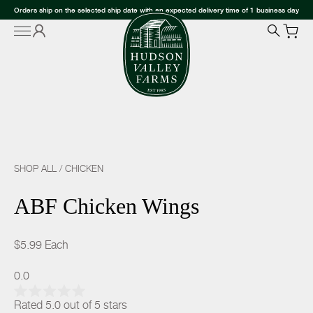
Orders ship on the selected ship date with an expected delivery time of 1 business day
SHOP ALL
/
CHICKEN
ABF Chicken Wings
$5.99
Each
0.0
Rated 5.0 out of 5 stars