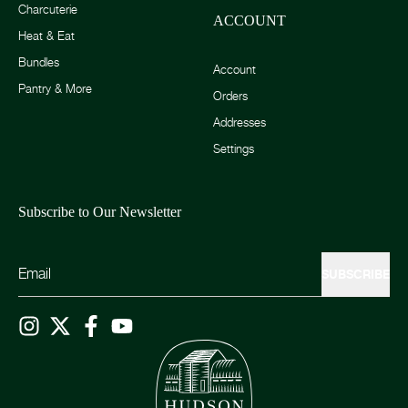
Charcuterie
ACCOUNT
Heat & Eat
Bundles
Account
Pantry & More
Orders
Addresses
Settings
Subscribe to Our Newsletter
SUBSCRIBE