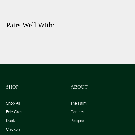
Pairs Well With:
SHOP
ABOUT
Shop All
The Farm
Foie Gras
Contact
Duck
Recipes
Chicken