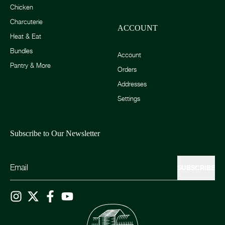
Chicken
Charcuterie
ACCOUNT
Heat & Eat
Bundles
Account
Pantry & More
Orders
Addresses
Settings
Subscribe to Our Newsletter
SUBSCRIBE