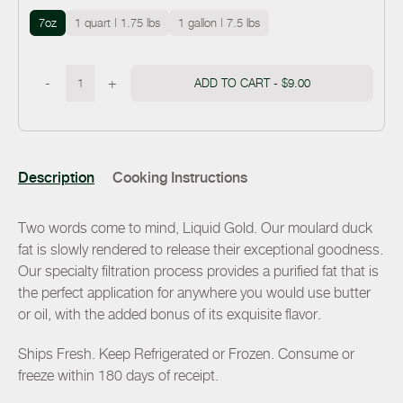
7oz
1 quart | 1.75 lbs
1 gallon | 7.5 lbs
-
+
ADD TO CART -
$9.00
Description
Cooking Instructions
Two words come to mind, Liquid Gold. Our moulard duck
fat is slowly rendered to release their exceptional goodness.
Our specialty filtration process provides a purified fat that is
the perfect application for anywhere you would use butter
or oil, with the added bonus of its exquisite flavor.
Ships Fresh. Keep Refrigerated or Frozen. Consume or
freeze within 180 days of receipt.