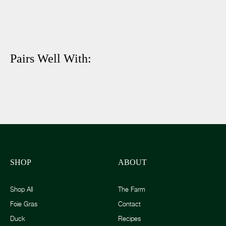
Pairs Well With:
SHOP
ABOUT
Shop All
The Farm
Foie Gras
Contact
Duck
Recipes