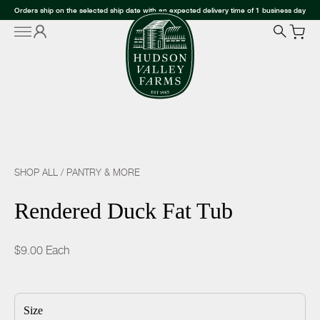
Orders ship on the selected ship date with an expected delivery time of 1 business day
SHOP ALL
/
PANTRY & MORE
Rendered Duck Fat Tub
$9.00
Each
Size