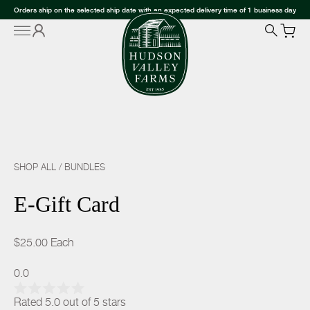
Orders ship on the selected ship date with an expected delivery time of 1 business day
SHOP ALL
/
BUNDLES
E-Gift Card
$25.00
Each
0.0
Rated 5.0 out of 5 stars