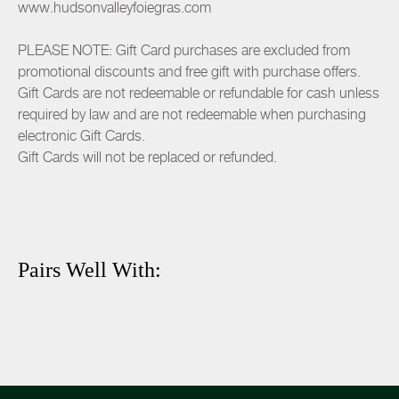
www.hudsonvalleyfoiegras.com
PLEASE NOTE: Gift Card purchases are excluded from
promotional discounts and free gift with purchase offers.
Gift Cards are not redeemable or refundable for cash unless
required by law and are not redeemable when purchasing
electronic Gift Cards.
Gift Cards will not be replaced or refunded.
Pairs Well With: