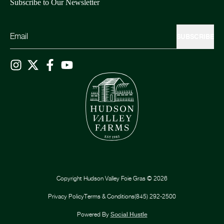
Subscribe to Our Newsletter
SUBSCRIBE
Copyright
Hudson Valley Foie Gras
©
2026
Privacy Policy
Terms & Conditions
(845) 292-2500
Powered By
Social Hustle