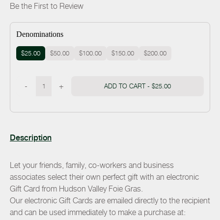
Be the First to Review
Denominations
$25.00
$50.00
$100.00
$150.00
$200.00
-
+
ADD TO CART -
$25.00
Description
Let your friends, family, co-workers and business
associates select their own perfect gift with an electronic
Gift Card from Hudson Valley Foie Gras.
Our electronic Gift Cards are emailed directly to the recipient
and can be used immediately to make a purchase at: