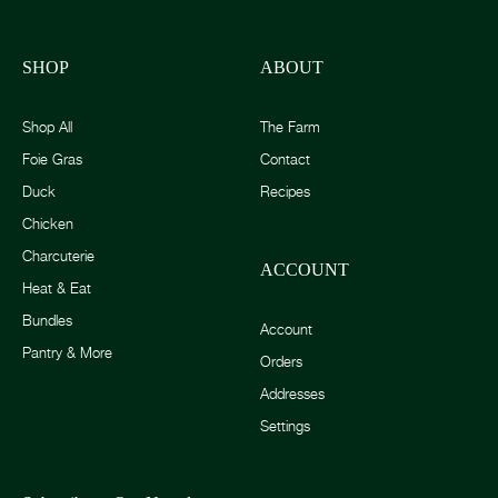
SHOP
ABOUT
Shop All
The Farm
Foie Gras
Contact
Duck
Recipes
Chicken
Charcuterie
ACCOUNT
Heat & Eat
Bundles
Account
Pantry & More
Orders
Addresses
Settings