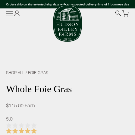
Orders ship on the selected ship date with an expected delivery time of 1 business day
SHOP ALL
/
FOIE GRAS
Whole Foie Gras
$115.00
Each
5.0