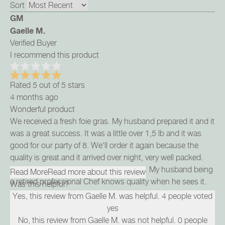
Sort
GM
Gaelle M.
Verified Buyer
I recommend this product
Rated 5 out of 5 stars
4 months ago
Wonderful product
We received a fresh foie gras. My husband prepared it and it
was a great success. It was a little over 1,5 lb and it was
good for our party of 8. We'll order it again because the
quality is great.and it arrived over night, very well packed.
We can highly recommend this product. My husband being
Read More
Read more about this review
a retired professional Chef knows quality when he sees it.
Was this helpful?
Yes, this review from Gaelle M. was helpful.
4
people voted
yes
No, this review from Gaelle M. was not helpful.
0
people