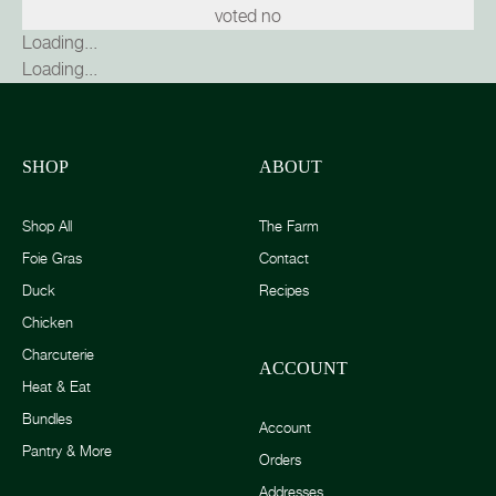
voted no
Loading...
Loading...
SHOP
ABOUT
Shop All
The Farm
Foie Gras
Contact
Duck
Recipes
Chicken
Charcuterie
ACCOUNT
Heat & Eat
Bundles
Account
Pantry & More
Orders
Addresses