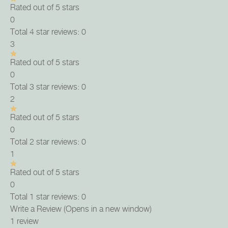
Rated out of 5 stars
0
Total 4 star reviews: 0
3
Rated out of 5 stars
0
Total 3 star reviews: 0
2
Rated out of 5 stars
0
Total 2 star reviews: 0
1
Rated out of 5 stars
0
Total 1 star reviews: 0
Write a Review
(Opens in a new window)
1 review