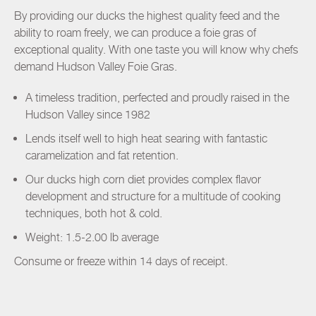
By providing our ducks the highest quality feed and the
ability to roam freely, we can produce a foie gras of
exceptional quality. With one taste you will know why chefs
demand Hudson Valley Foie Gras.
A timeless tradition, perfected and proudly raised in the
Hudson Valley since 1982
Lends itself well to high heat searing with fantastic
caramelization and fat retention.
Our ducks high corn diet provides complex flavor
development and structure for a multitude of cooking
techniques, both hot & cold.
Weight: 1.5-2.00 lb average
Consume or freeze within 14 days of receipt.