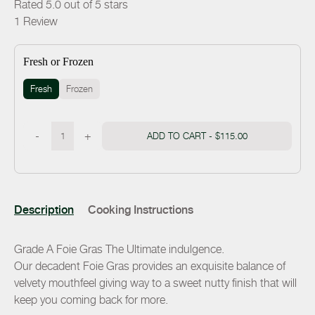
Rated 5.0 out of 5 stars
1
Review
Fresh or Frozen
Fresh
Frozen
-
+
ADD TO CART -
$115.00
Description
Cooking Instructions
Grade A Foie Gras The Ultimate indulgence.
Our decadent Foie Gras provides an exquisite balance of
velvety mouthfeel giving way to a sweet nutty finish that will
keep you coming back for more.