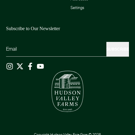
Settings
Subscribe to Our Newsletter
SUBSCRIBE
Copyright
Hudson Valley Foie Gras
©
2026