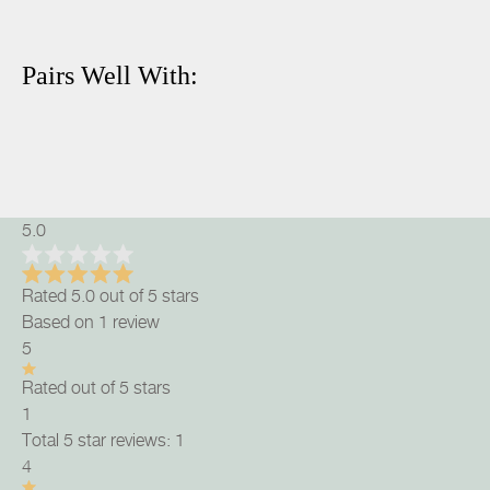
Pairs Well With:
5.0
Rated 5.0 out of 5 stars
Based on 1 review
5
Rated out of 5 stars
1
Total 5 star reviews: 1
4